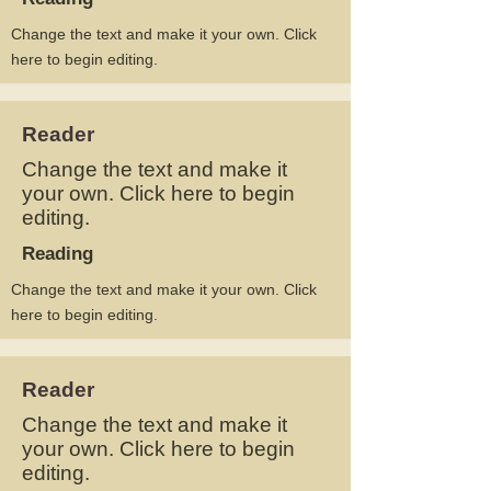
Change the text and make it your own. Click
here to begin editing.
Reader
Change the text and make it
your own. Click here to begin
editing.
Reading
Change the text and make it your own. Click
here to begin editing.
Reader
Change the text and make it
your own. Click here to begin
editing.