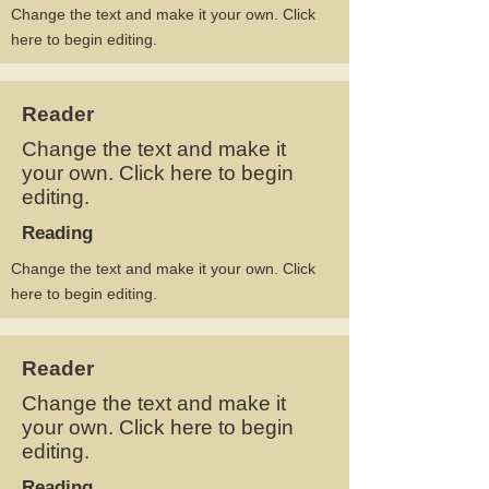
Change the text and make it your own. Click
here to begin editing.
Reader
Change the text and make it
your own. Click here to begin
editing.
Reading
Change the text and make it your own. Click
here to begin editing.
Reader
Change the text and make it
your own. Click here to begin
editing.
Reading