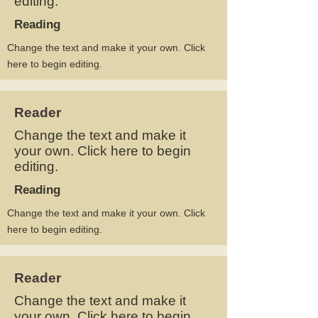
editing.
Reading
Change the text and make it your own. Click
here to begin editing.
Reader
Change the text and make it
your own. Click here to begin
editing.
Reading
Change the text and make it your own. Click
here to begin editing.
Reader
Change the text and make it
your own. Click here to begin