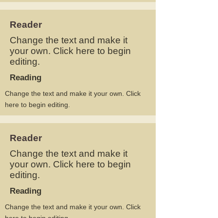
Reader
Change the text and make it
your own. Click here to begin
editing.
Reading
Change the text and make it your own. Click
here to begin editing.
Reader
Change the text and make it
your own. Click here to begin
editing.
Reading
Change the text and make it your own. Click