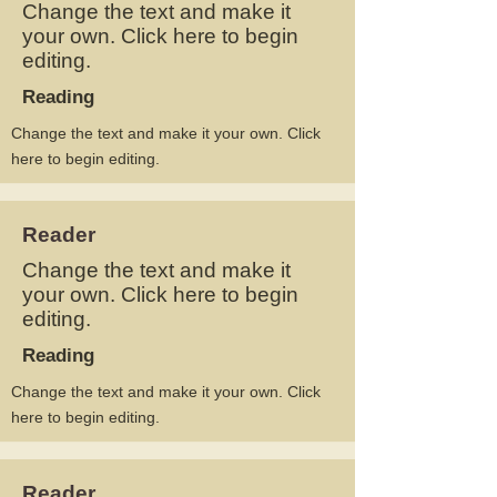
Change the text and make it
your own. Click here to begin
editing.
Reading
Change the text and make it your own. Click
here to begin editing.
Reader
Change the text and make it
your own. Click here to begin
editing.
Reading
Change the text and make it your own. Click
here to begin editing.
Reader