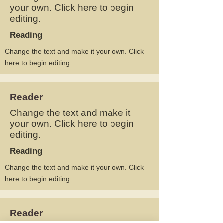
your own. Click here to begin
editing.
Reading
Change the text and make it your own. Click
here to begin editing.
Reader
Change the text and make it
your own. Click here to begin
editing.
Reading
Change the text and make it your own. Click
here to begin editing.
Reader