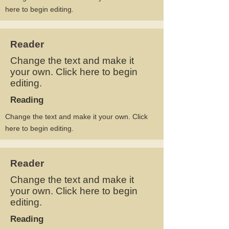
here to begin editing.
Reader
Change the text and make it
your own. Click here to begin
editing.
Reading
Change the text and make it your own. Click
here to begin editing.
Reader
Change the text and make it
your own. Click here to begin
editing.
Reading