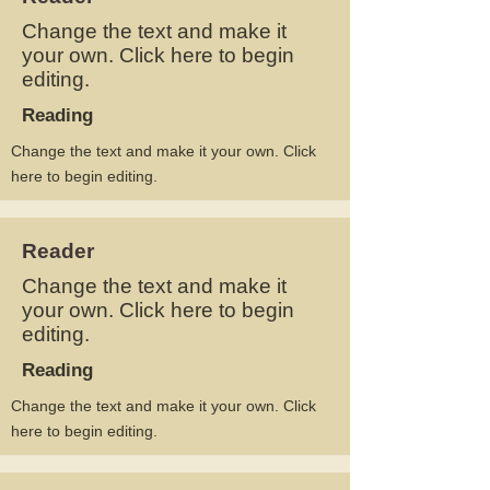
Change the text and make it
your own. Click here to begin
editing.
Reading
Change the text and make it your own. Click
here to begin editing.
Reader
Change the text and make it
your own. Click here to begin
editing.
Reading
Change the text and make it your own. Click
here to begin editing.