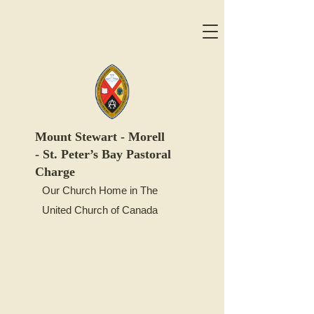
Mount
Stewart -
Morell
-
St. Peter’s Bay Pastoral
Charge
Our Church Home in The
United Church of Canada