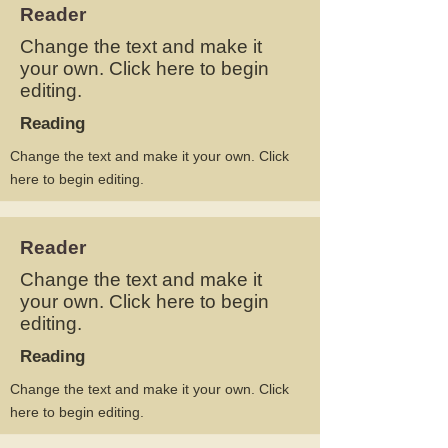
Reader
Change the text and make it
your own. Click here to begin
editing.
Reading
Change the text and make it your own. Click
here to begin editing.
Reader
Change the text and make it
your own. Click here to begin
editing.
Reading
Change the text and make it your own. Click
here to begin editing.