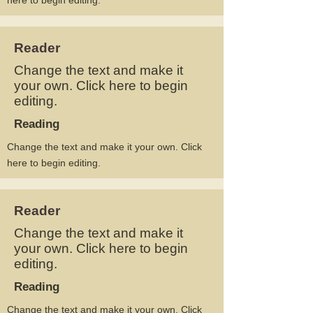
here to begin editing.
Reader
Change the text and make it
your own. Click here to begin
editing.
Reading
Change the text and make it your own. Click
here to begin editing.
Reader
Change the text and make it
your own. Click here to begin
editing.
Reading
Change the text and make it your own. Click