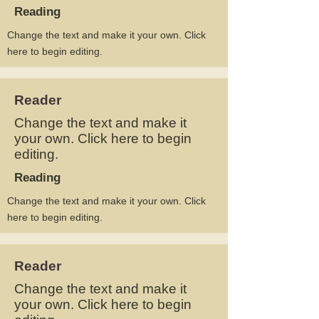
Reading
Change the text and make it your own. Click
here to begin editing.
Reader
Change the text and make it
your own. Click here to begin
editing.
Reading
Change the text and make it your own. Click
here to begin editing.
Reader
Change the text and make it
your own. Click here to begin