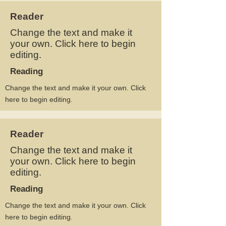
Reader
Change the text and make it
your own. Click here to begin
editing.
Reading
Change the text and make it your own. Click
here to begin editing.
Reader
Change the text and make it
your own. Click here to begin
editing.
Reading
Change the text and make it your own. Click
here to begin editing.