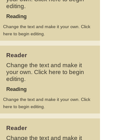
editing.
Reading
Change the text and make it your own. Click
here to begin editing.
Reader
Change the text and make it
your own. Click here to begin
editing.
Reading
Change the text and make it your own. Click
here to begin editing.
Reader
Change the text and make it