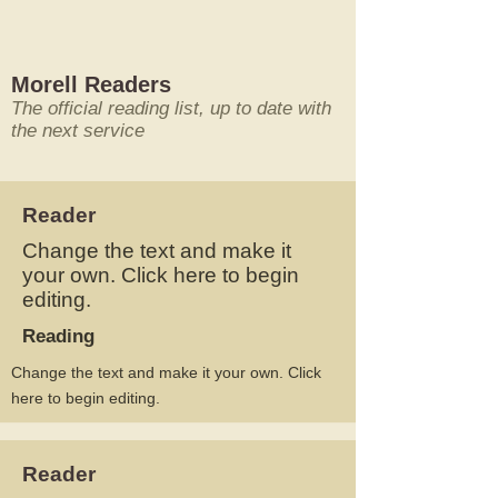
Morell Readers
The official reading list, up to date with
the next service
Reader
Change the text and make it
your own. Click here to begin
editing.
Reading
Change the text and make it your own. Click
here to begin editing.
Reader