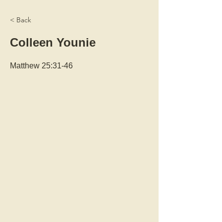
< Back
Colleen Younie
Matthew 25:31-46