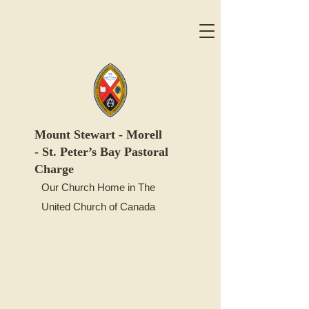
Mount
Stewart -
Morell
-
St. Peter’s Bay Pastoral
Charge
Our Church Home in The
United Church of Canada