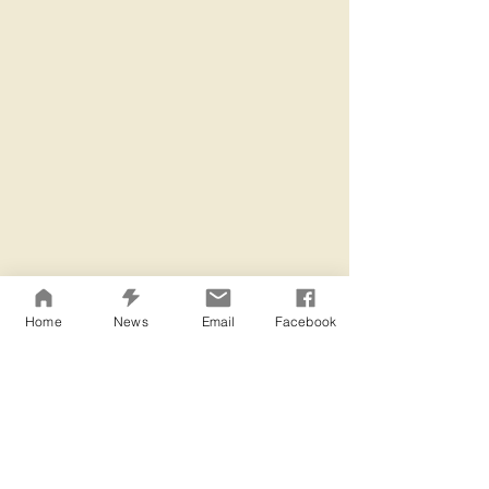
Home
News
Email
Facebook